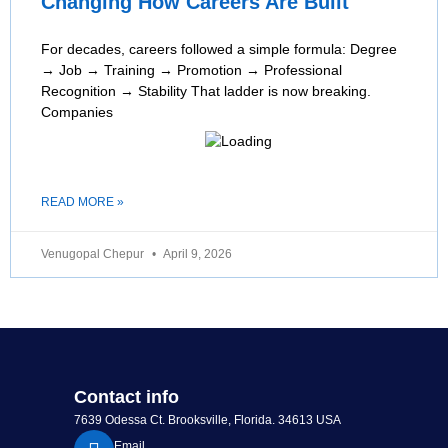
Changing How Careers Are Built
For decades, careers followed a simple formula: Degree
→ Job → Training → Promotion → Professional
Recognition → Stability That ladder is now breaking.
Companies
READ MORE »
Venugopal Chepur
April 9, 2026
Contact info
7639 Odessa Ct. Brooksville, Florida. 34613 USA
Email