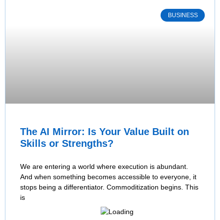
BUSINESS
The AI Mirror: Is Your Value Built on
Skills or Strengths?
We are entering a world where execution is abundant.
And when something becomes accessible to everyone, it
stops being a differentiator. Commoditization begins. This
is