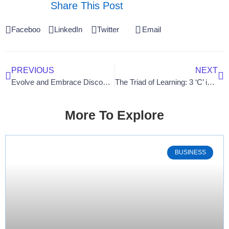
Share This Post
Facebook
LinkedIn
Twitter
Email
PREVIOUS
NEXT
Evolve and Embrace Discomfort: A Gateway to Unleashing Your Full Potential
The Triad of Learning: 3 ‘C’ in Workforce Development
More To Explore
BUSINESS