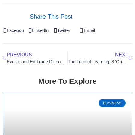
Share This Post
Facebook
LinkedIn
Twitter
Email
PREVIOUS
NEXT
Evolve and Embrace Discomfort: A Gateway to Unleashing Your Full Potential
The Triad of Learning: 3 ‘C’ in Workforce Development
More To Explore
BUSINESS