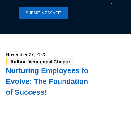
SUBMIT MESSAGE
November 27, 2023
Author: Venugopal Chepur
Nurturing Employees to
Evolve: The Foundation
of Success!