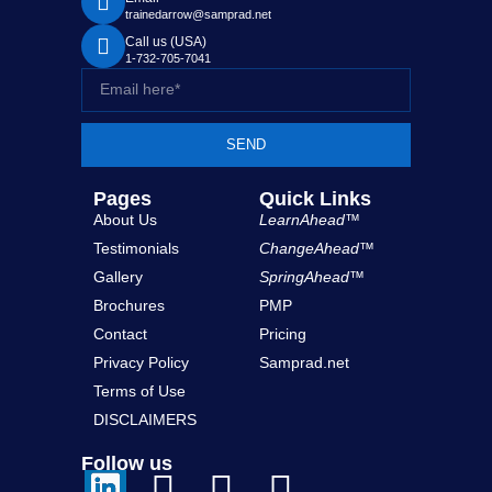
trainedarrow@samprad.net
Call us (USA)
1-732-705-7041
SEND
Pages
Quick Links
About Us
LearnAhead™
Testimonials
ChangeAhead™
Gallery
SpringAhead™
Brochures
PMP
Contact
Pricing
Privacy Policy
Samprad.net
Terms of Use
DISCLAIMERS
Follow us