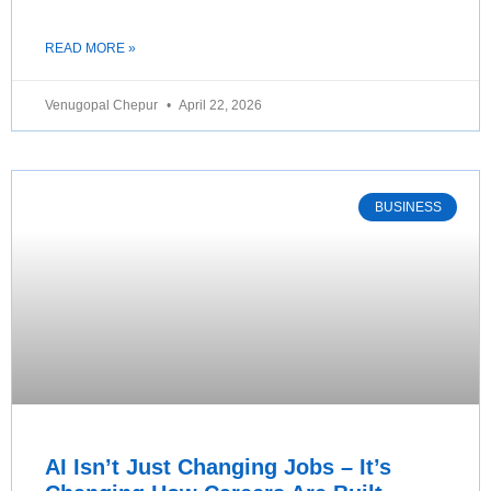
READ MORE »
Venugopal Chepur
April 22, 2026
BUSINESS
AI Isn’t Just Changing Jobs – It’s