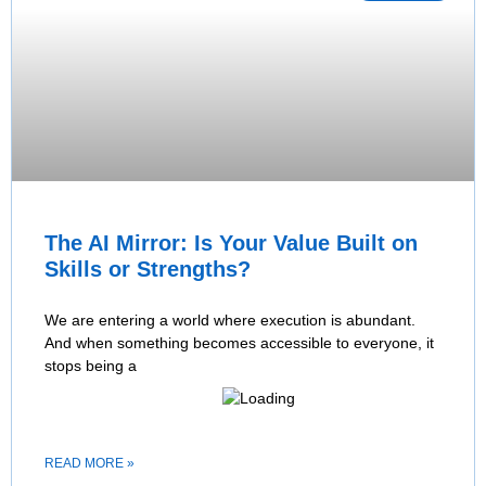
The AI Mirror: Is Your Value Built on
Skills or Strengths?
We are entering a world where execution is abundant.
And when something becomes accessible to everyone, it
stops being a
READ MORE »