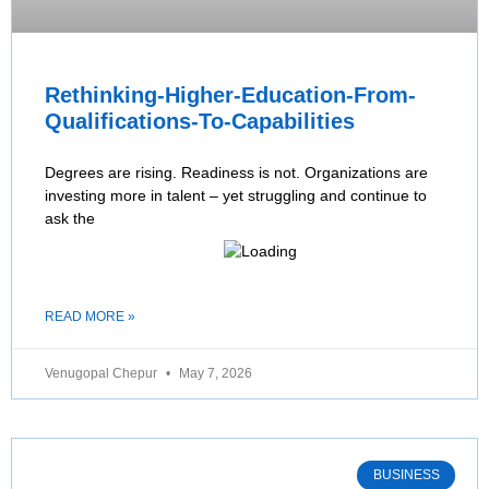
Rethinking-Higher-Education-From-
Qualifications-To-Capabilities
Degrees are rising. Readiness is not. Organizations are
investing more in talent – yet struggling and continue to
ask the
READ MORE »
Venugopal Chepur
May 7, 2026
BUSINESS