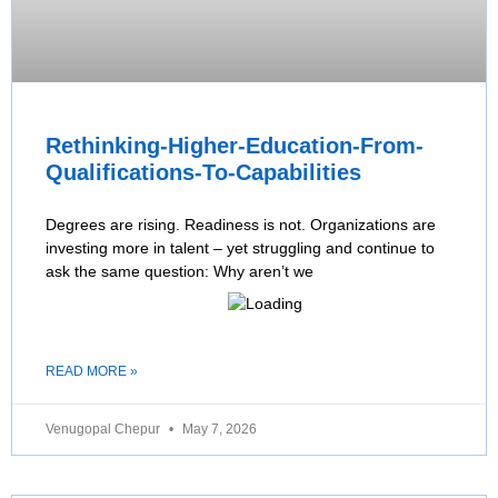
Rethinking-Higher-Education-From-
Qualifications-To-Capabilities
Degrees are rising. Readiness is not. Organizations are
investing more in talent – yet struggling and continue to
ask the same question: Why aren’t we
READ MORE »
Venugopal Chepur
May 7, 2026