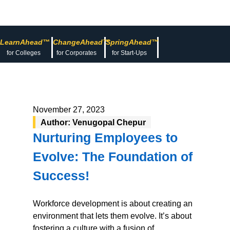
LearnAhead™
ChangeAhead™
SpringAhead™
for Colleges
for Corporates
for Start-Ups
November 27, 2023
Author: Venugopal Chepur
Nurturing Employees to
Evolve: The Foundation of
Success!
Workforce development is about creating an
environment that lets them evolve. It’s about
fostering a culture with a fusion of