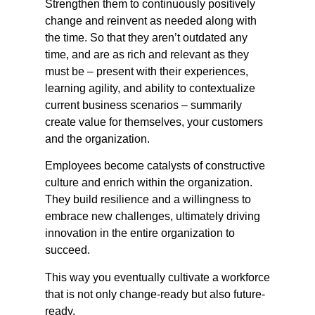
Strengthen them to continuously positively
change and reinvent as needed along with
the time. So that they aren’t outdated any
time, and are as rich and relevant as they
must be – present with their experiences,
learning agility, and ability to contextualize
current business scenarios – summarily
create value for themselves, your customers
and the organization.
Employees become catalysts of constructive
culture and enrich within the organization.
They build resilience and a willingness to
embrace new challenges, ultimately driving
innovation in the entire organization to
succeed.
This way you eventually cultivate a workforce
that is not only change-ready but also future-
ready.