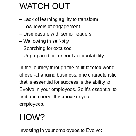
WATCH OUT
– Lack of learning agility to transform
– Low levels of engagement
– Displeasure with senior leaders
– Wallowing in self-pity
– Searching for excuses
– Unprepared to confront accountability
In the journey through the multifaceted world
of ever-changing business, one characteristic
that is essential for success is the ability to
Evolve in your employees. So it’s essential to
find and correct the above in your
employees.
HOW?
Investing in your employees to Evolve: