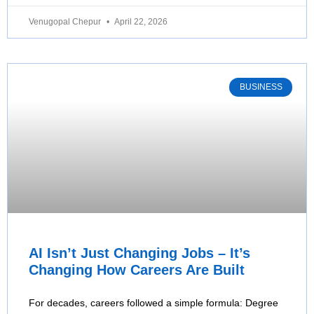
Venugopal Chepur
April 22, 2026
BUSINESS
AI Isn’t Just Changing Jobs – It’s
Changing How Careers Are Built
For decades, careers followed a simple formula: Degree