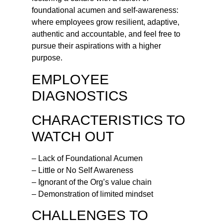
foundational acumen and self-awareness:
where employees grow resilient, adaptive,
authentic and accountable, and feel free to
pursue their aspirations with a higher
purpose.
EMPLOYEE
DIAGNOSTICS
CHARACTERISTICS TO
WATCH OUT
– Lack of Foundational Acumen
– Little or No Self Awareness
– Ignorant of the Org’s value chain
– Demonstration of limited mindset
CHALLENGES TO