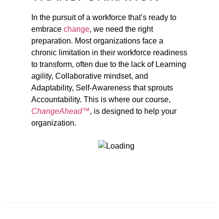
In the pursuit of a workforce that’s ready to
embrace
change
, we need the right
preparation. Most organizations face a
chronic limitation in their workforce readiness
to transform, often due to the lack of Learning
agility, Collaborative mindset, and
Adaptability, Self-Awareness that sprouts
Accountability. This is where our course,
ChangeAhead™
, is designed to help your
organization.