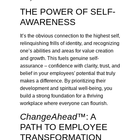
THE POWER OF SELF-
AWARENESS
It’s the obvious connection to the highest self,
relinquishing frills of identity, and recognizing
one’s abilities and areas for value creation
and growth. This fuels genuine self-
assurance – confidence with clarity, trust, and
belief in your employees’ potential that truly
makes a difference. By prioritizing their
development and spiritual well-being, you
build a strong foundation for a thriving
workplace where everyone can flourish.
ChangeAhead™
: A
PATH TO EMPLOYEE
TRANSFORMATION