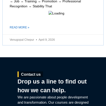
→ Job → Training → Promotion → Professional
Recognition → Stability That
READ MORE »
Venugopal Chepur
April 9, 2026
Contact us
Drop us a line to find out
how we can help.
We are passionate about people development
and transformation. Our courses are designed