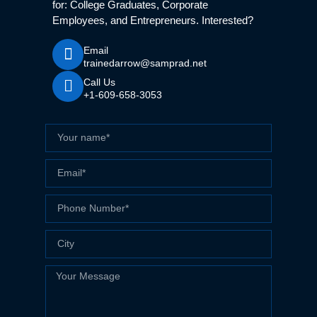
for: College Graduates, Corporate
Employees, and Entrepreneurs. Interested?
Email
trainedarrow@samprad.net
Call Us
+1-609-658-3053