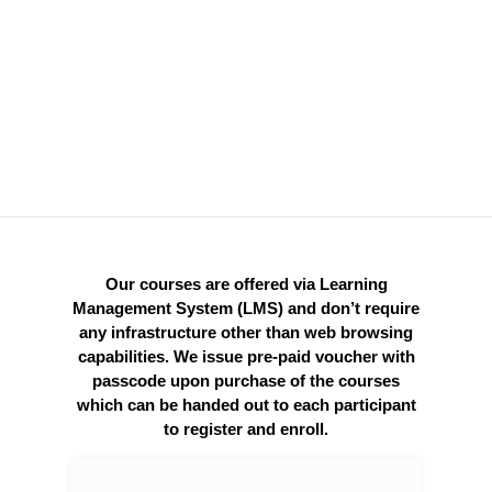
and Services
Batch or bulk pricing is available.
Class-room set up / seminar format is
available at additional cost.
Our courses are offered via Learning
Management System (LMS) and don’t require
any infrastructure other than web browsing
capabilities. We issue pre-paid voucher with
passcode upon purchase of the courses
which can be handed out to each participant
to register and enroll.