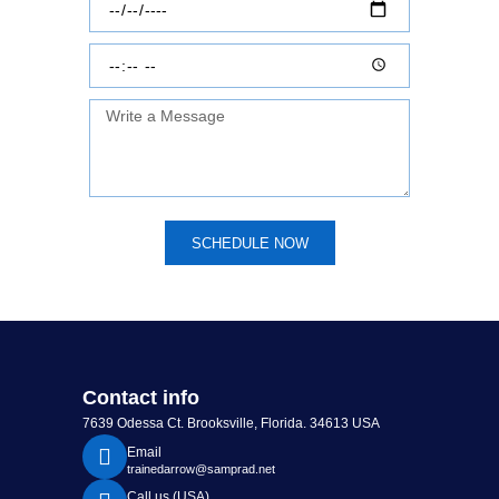
SCHEDULE NOW
Contact info
7639 Odessa Ct. Brooksville, Florida. 34613 USA
Email
trainedarrow@samprad.net
Call us (USA)