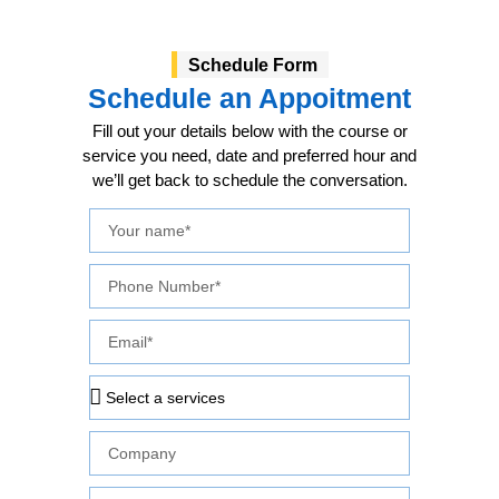
Schedule Form
Schedule an Appoitment
Fill out your details below with the course or
service you need, date and preferred hour and
we’ll get back to schedule the conversation.