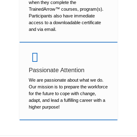
when they complete the
TrainedArrow™ courses, program(s).
Participants also have immediate
access to a downloadable certificate
and via email.
Passionate Attention
We are passionate about what we do.
Our mission is to prepare the workforce
for the future to cope with change,
adapt, and lead a fulfilling career with a
higher purpose!