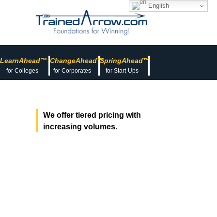
English
LearnAhead™
ChangeAhead™
SpringAhead™
for Colleges
for Corporates
for Start-Ups
We offer tiered pricing with
increasing volumes.
Pricing for
Learning &
Development
Courses, Programs