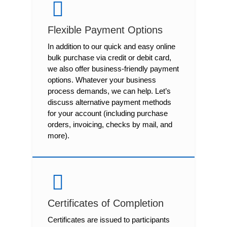
Flexible Payment Options
In addition to our quick and easy online
bulk purchase via credit or debit card,
we also offer business-friendly payment
options. Whatever your business
process demands, we can help. Let’s
discuss alternative payment methods
for your account (including purchase
orders, invoicing, checks by mail, and
more).
Certificates of Completion
Certificates are issued to participants