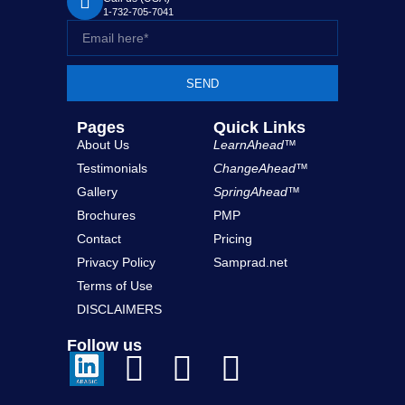
1-732-705-7041
SEND
Pages
Quick Links
About Us
LearnAhead™
Testimonials
ChangeAhead™
Gallery
SpringAhead™
Brochures
PMP
Contact
Pricing
Privacy Policy
Samprad.net
Terms of Use
DISCLAIMERS
Follow us