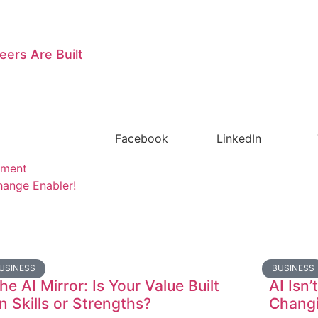
eers Are Built
Facebook
LinkedIn
pment
ange Enabler!
USINESS
BUSINESS
he AI Mirror: Is Your Value Built
AI Isn’
n Skills or Strengths?
Changi