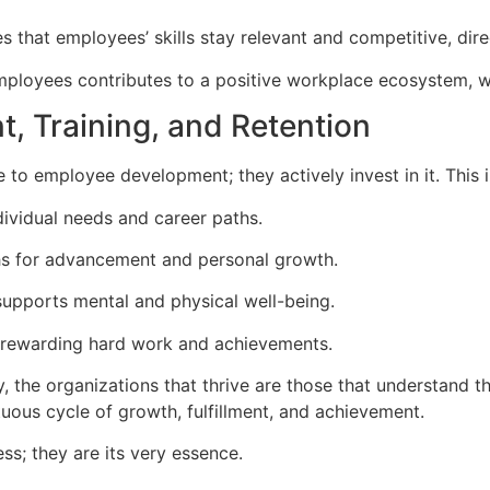
 that employees’ skills stay relevant and competitive, dire
mployees contributes to a positive workplace ecosystem, w
, Training, and Retention
e to employee development; they actively invest in it. This 
ndividual needs and career paths.
hs for advancement and personal growth.
supports mental and physical well-being.
rewarding hard work and achievements.
y, the organizations that thrive are those that understand t
rtuous cycle of growth, fulfillment, and achievement.
s; they are its very essence.