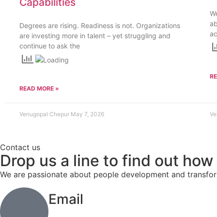
Capabilities
We
a
Degrees are rising. Readiness is not. Organizations
ac
are investing more in talent – yet struggling and
continue to ask the
R
READ MORE »
Venugopal Chepur
May 7, 2026
Ve
Contact us
Drop us a line to find out how
We are passionate about people development and transform
Email