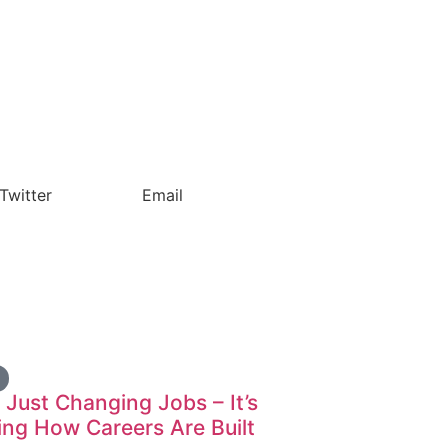
Twitter
Email
t Just Changing Jobs – It’s
ng How Careers Are Built