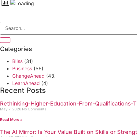
Categories
Bliss
(31)
Business
(56)
ChangeAhead
(43)
LearnAhead
(4)
Recent Posts
Rethinking-Higher-Education-From-Qualifications-To
May 7, 2026
No Comments
Read More »
The AI Mirror: Is Your Value Built on Skills or Streng