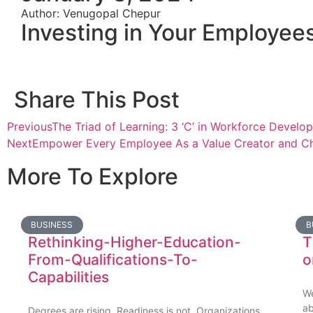
Author: Venugopal Chepur
Investing in Your Employees
Share This Post
Previous
The Triad of Learning: 3 ‘C’ in Workforce Develo
Next
Empower Every Employee As a Value Creator and Ch
More To Explore
BUSINESS
B
Rethinking-Higher-Education-
T
From-Qualifications-To-
o
Capabilities
We
a
Degrees are rising. Readiness is not. Organizations