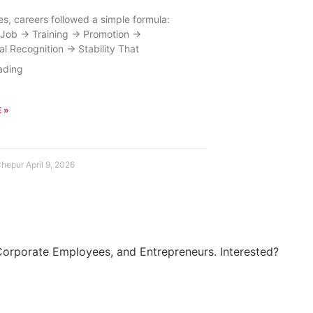
s, careers followed a simple formula:
Job → Training → Promotion →
al Recognition → Stability That
 »
Chepur
April 9, 2026
Corporate Employees, and Entrepreneurs. Interested?