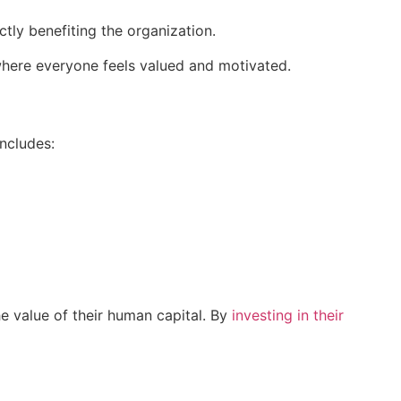
ctly benefiting the organization.
here everyone feels valued and motivated.
includes:
he value of their human capital. By
investing in their