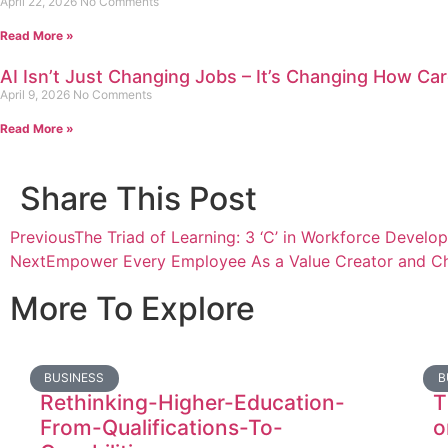
April 22, 2026
No Comments
Read More »
AI Isn’t Just Changing Jobs – It’s Changing How Car
April 9, 2026
No Comments
Read More »
Share This Post
Previous
The Triad of Learning: 3 ‘C’ in Workforce Develo
Next
Empower Every Employee As a Value Creator and Ch
More To Explore
BUSINESS
B
Rethinking-Higher-Education-
T
From-Qualifications-To-
o