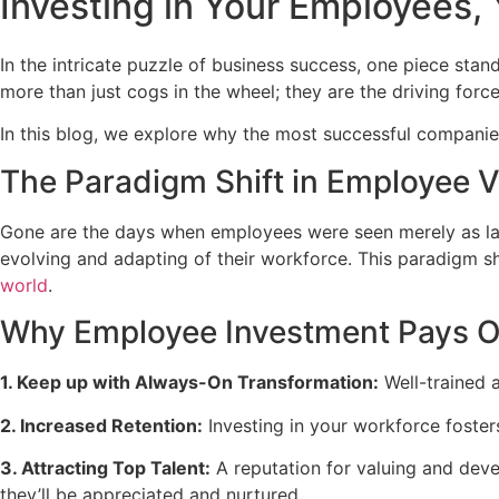
Investing in Your Employees, 
In the intricate puzzle of business success, one piece sta
more than just cogs in the wheel; they are the driving force
In this blog, we explore why the most successful companies 
The Paradigm Shift in Employee V
Gone are the days when employees were seen merely as lab
evolving and adapting of their workforce. This paradigm s
world
.
Why Employee Investment Pays O
1. Keep up with Always-On Transformation:
Well-trained a
2. Increased Retention:
Investing in your workforce fosters
3. Attracting Top Talent:
A reputation for valuing and dev
they’ll be appreciated and nurtured.