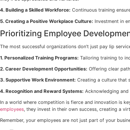
4. Building a Skilled Workforce:
Continuous training ensures
5. Creating a Positive Workplace Culture:
Investment in e
Prioritizing Employee Development
The most successful organizations don’t just pay lip servic
1. Personalized Training Programs:
Tailoring training to i
2. Career Development Opportunities:
Offering clear pat
3. Supportive Work Environment:
Creating a culture that 
4. Recognition and Reward Systems:
Acknowledging and 
In a world where competition is fierce and innovation is ke
employees
, they invest in their own success, creating a vi
Remember, your employees are not just part of your busines