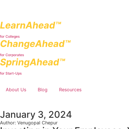
LearnAhead™
for Colleges
ChangeAhead™
for Corporates
SpringAhead™
for Start-Ups
About Us
Blog
Resources
January 3, 2024
Author: Venugopal Chepur