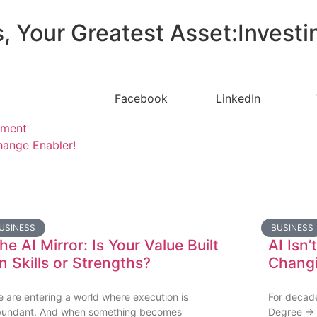
, Your Greatest Asset:Investi
Facebook
LinkedIn
pment
ange Enabler!
USINESS
BUSINESS
he AI Mirror: Is Your Value Built
AI Isn’
n Skills or Strengths?
Changi
 are entering a world where execution is
For decade
bundant. And when something becomes
Degree → 