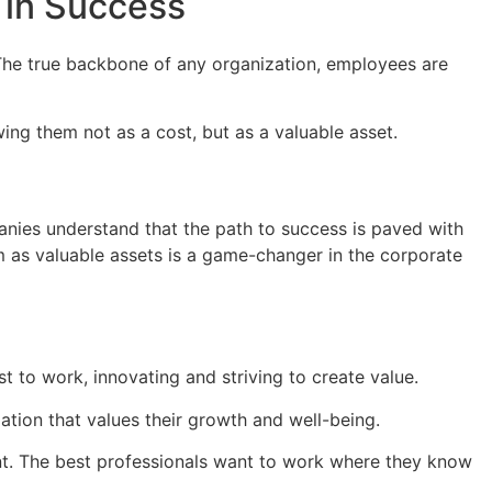
 in Success
. The true backbone of any organization, employees are
wing them not as a cost, but as a valuable asset.
nies understand that the path to success is paved with
m as valuable assets is a game-changer in the corporate
 to work, innovating and striving to create value.
ation that values their growth and well-being.
nt. The best professionals want to work where they know