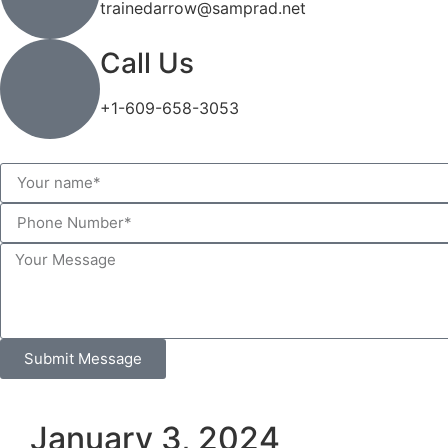
trainedarrow@samprad.net
Call Us
+1-609-658-3053
Submit Message
January 3, 2024