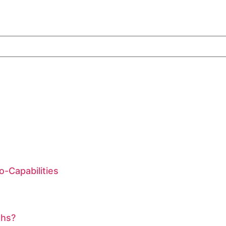
-Capabilities
ths?