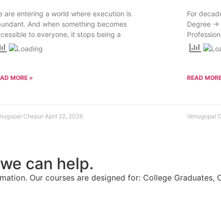
 are entering a world where execution is
For decade
bundant. And when something becomes
Degree → 
cessible to everyone, it stops being a
Profession
EAD MORE »
READ MORE
nugopal Chepur
April 22, 2026
Venugopal 
 we can help.
ation. Our courses are designed for: College Graduates, 