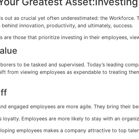
Your Greatest Asset:Investing
nds out as crucial yet often underestimated: the Workforce
 behind innovation, productivity, and ultimately, success.
are those that prioritize investing in their employees, vie
alue
orers to be tasked and supervised. Today’s leading compa
hift from viewing employees as expendable to treating the
ff
nd engaged employees are more agile. They bring their best
 loyalty. Employees are more likely to stay with an organiz
eloping employees makes a company attractive to top tale