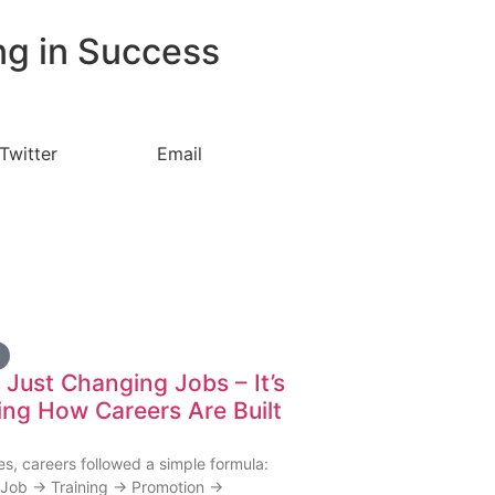
ng in Success
Twitter
Email
t Just Changing Jobs – It’s
ng How Careers Are Built
s, careers followed a simple formula:
Job → Training → Promotion →