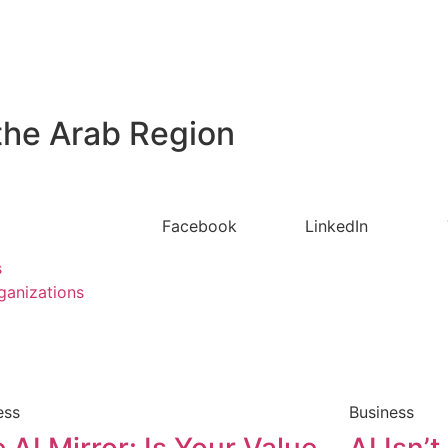
the Arab Region
Facebook
LinkedIn
s
ganizations
ess
Business
 AI Mirror: Is Your Value
AI Isn’