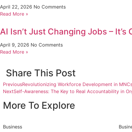
April 22, 2026
No Comments
Read More »
AI Isn’t Just Changing Jobs – It’
April 9, 2026
No Comments
Read More »
Share This Post
Previous
Revolutionizing Workforce Development in MNC
Next
Self-Awareness: The Key to Real Accountability in Or
More To Explore
Business
Busin