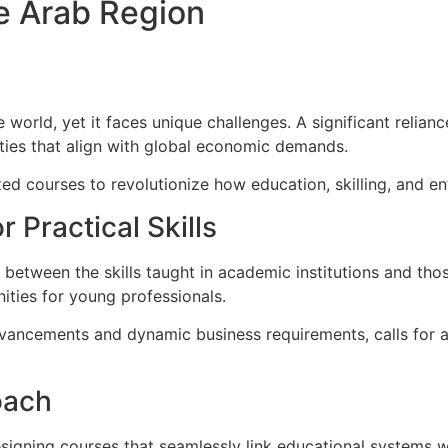
e Arab Region
 world, yet it faces unique challenges. A significant relia
lities that align with global economic demands.
ed courses to revolutionize how education, skilling, and e
 Practical Skills
de between the skills taught in academic institutions and 
ities for young professionals.
dvancements and dynamic business requirements, calls for a
oach
gning courses that seamlessly link educational systems with