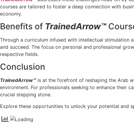
courses are tailored to foster a deep connection with busin
economy.
Benefits of
TrainedArrow™
Course
Through a curriculum infused with intellectual stimulation 
and succeed. The focus on personal and professional growth
respective fields.
Conclusion
TrainedArrow™
is at the forefront of reshaping the Arab
environment. For professionals seeking to enhance their ca
crucial stepping stone.
Explore these opportunities to unlock your potential and