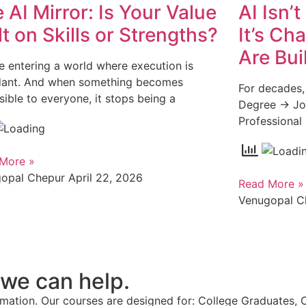
 AI Mirror: Is Your Value
AI Isn’
lt on Skills or Strengths?
It’s Ch
Are Bui
e entering a world where execution is
ant. And when something becomes
For decades,
sible to everyone, it stops being a
Degree → Jo
Professional
More »
gopal Chepur
April 22, 2026
Read More »
Venugopal 
 we can help.
ation. Our courses are designed for: College Graduates, 