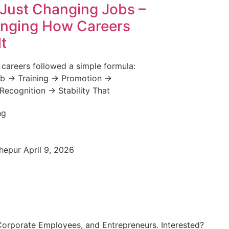
t Just Changing Jobs –
anging How Careers
lt
 careers followed a simple formula:
b → Training → Promotion →
 Recognition → Stability That
Chepur
April 9, 2026
Corporate Employees, and Entrepreneurs. Interested?