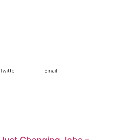
Twitter
Email
t Just Changing Jobs –