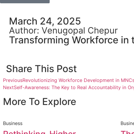
March 24, 2025
Author: Venugopal Chepur
Transforming Workforce in 
Share This Post
Previous
Revolutionizing Workforce Development in MNC
Next
Self-Awareness: The Key to Real Accountability in Or
More To Explore
Business
Busin
Rethinking-Higher-
The