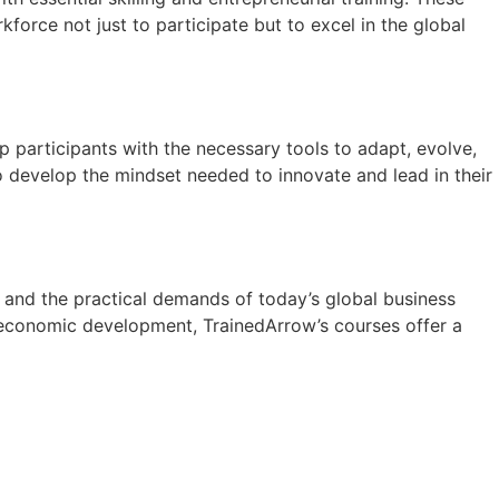
force not just to participate but to excel in the global
p participants with the necessary tools to adapt, evolve,
o develop the mindset needed to innovate and lead in their
 and the practical demands of today’s global business
s economic development, TrainedArrow’s courses offer a