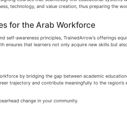
ess, technology, and value creation, thus preparing the work
s for the Arab Workforce
and self-awareness principles, TrainedArrow’s offerings equi
 ensures that learners not only acquire new skills but als
 workforce by bridging the gap between academic education
reer trajectory and contribute meaningfully to the region’
 spearhead change in your community.