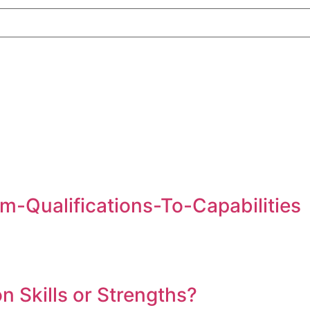
m-Qualifications-To-Capabilities
on Skills or Strengths?