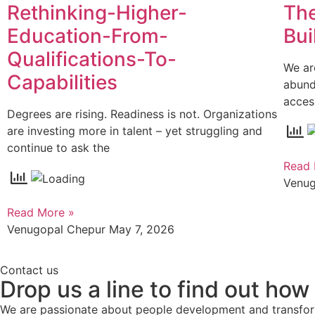
Rethinking-Higher-
The
Education-From-
Bui
Qualifications-To-
We ar
Capabilities
abund
acces
Degrees are rising. Readiness is not. Organizations
are investing more in talent – yet struggling and
continue to ask the
Read 
Venu
Read More »
Venugopal Chepur
May 7, 2026
Contact us
Drop us a line to find out how
We are passionate about people development and transform