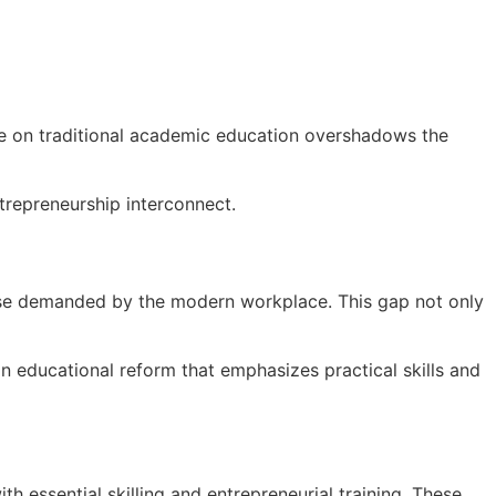
nce on traditional academic education overshadows the
ntrepreneurship interconnect.
those demanded by the modern workplace. This gap not only
n educational reform that emphasizes practical skills and
 essential skilling and entrepreneurial training. These