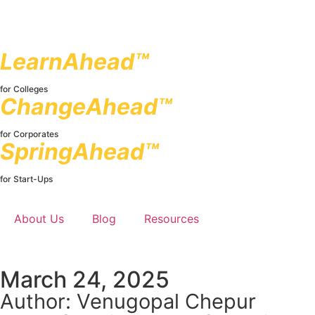
LearnAhead™
for Colleges
ChangeAhead™
for Corporates
SpringAhead™
for Start-Ups
About Us
Blog
Resources
March 24, 2025
Author: Venugopal Chepur