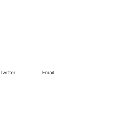
Twitter
Email