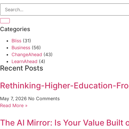
Categories
Bliss
(31)
Business
(56)
ChangeAhead
(43)
LearnAhead
(4)
Recent Posts
Rethinking-Higher-Education-Fro
May 7, 2026
No Comments
Read More »
The AI Mirror: Is Your Value Built 