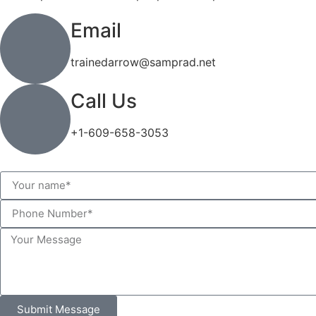
Email
trainedarrow@samprad.net
Call Us
+1-609-658-3053
Submit Message