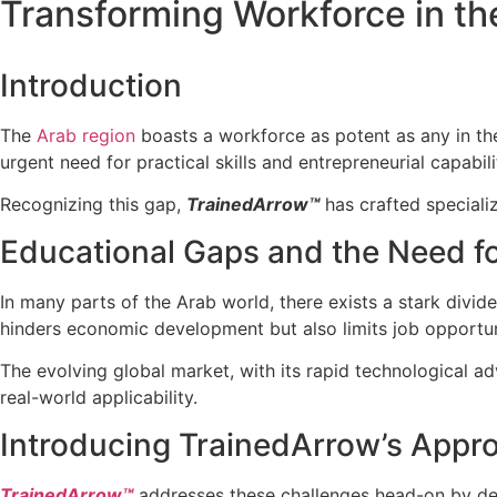
Transforming Workforce in th
Introduction
The
Arab region
boasts a workforce as potent as any in the
urgent need for practical skills and entrepreneurial capabi
Recognizing this gap,
TrainedArrow™
has crafted specializ
Educational Gaps and the Need for
In many parts of the Arab world, there exists a stark divi
hinders economic development but also limits job opportun
The evolving global market, with its rapid technological a
real-world applicability.
Introducing TrainedArrow’s Appr
TrainedArrow™
addresses these challenges head-on by desi