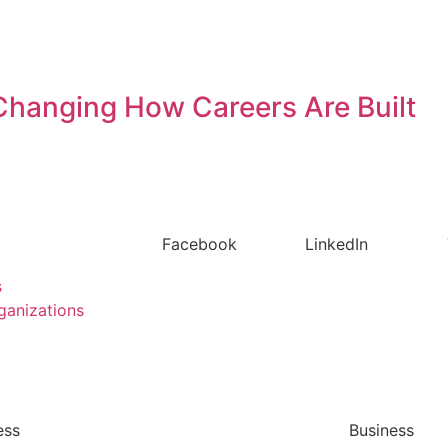
s Changing How Careers Are Built
Facebook
LinkedIn
s
ganizations
ess
Business